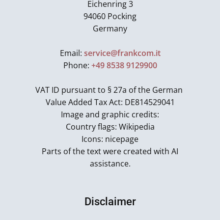
Eichenring 3
94060 Pocking
Germany
Email:
service@frankcom.it
Phone:
+49 8538 9129900
VAT ID pursuant to § 27a of the German
Value Added Tax Act: DE814529041
Image and graphic credits:
Country flags: Wikipedia
Icons: nicepage
Parts of the text were created with AI
assistance.
Disclaimer