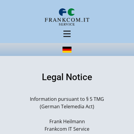
Legal Notice
Information pursuant to § 5 TMG
(German Telemedia Act)
Frank Heilmann
Frankcom IT Service