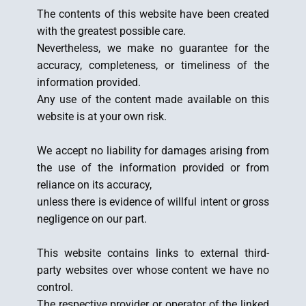
The contents of this website have been created
with the greatest possible care.
Nevertheless, we make no guarantee for the
accuracy, completeness, or timeliness of the
information provided.
Any use of the content made available on this
website is at your own risk.
We accept no liability for damages arising from
the use of the information provided or from
reliance on its accuracy,
unless there is evidence of willful intent or gross
negligence on our part.
This website contains links to external third-
party websites over whose content we have no
control.
The respective provider or operator of the linked