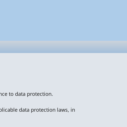
nce to data protection.
licable data protection laws, in