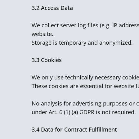
3.2
Access Data
We collect server log files (e.g. IP addre
website.
Storage is temporary and anonymized.
3.3 Cookies
We only use technically necessary cookie
These cookies are essential for website f
No analysis for advertising purposes or c
under Art. 6 (1) (a) GDPR is not required.
3.4
Data for Contract Fulfillment