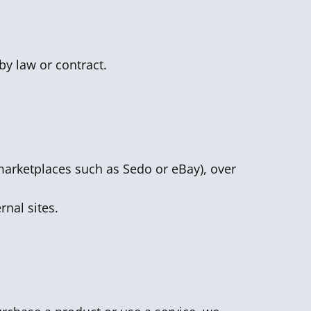
by law or contract.
n marketplaces such as Sedo or eBay), over
rnal sites.