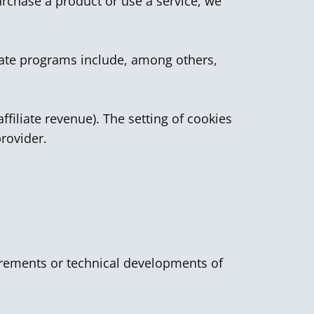
urchase a product or use a service, we
liate programs include, among others,
ffiliate revenue). The setting of cookies
provider.
quirements or technical developments of