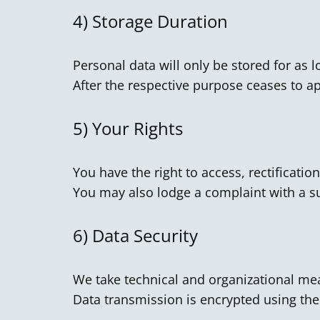
4)
Storage Duration
Personal data will only be stored for as l
After the respective purpose ceases to app
5)
Your Rights
You have the right to access, rectification
You may also lodge a complaint with a su
6)
Data Security
We take technical and organizational mea
Data transmission is encrypted using the