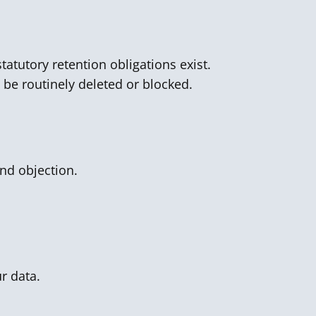
tatutory retention obligations exist.
l be routinely deleted or blocked.
and objection.
r data.