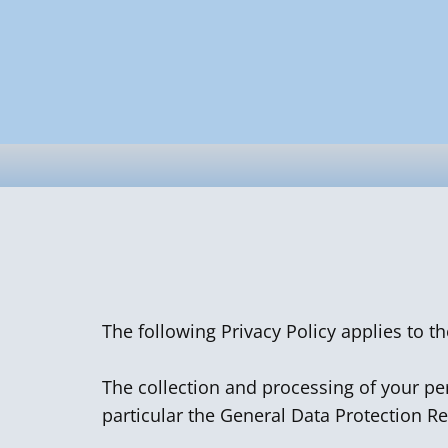
The following Privacy Policy applies to t
The collection and processing of your per
particular the General Data Protection R