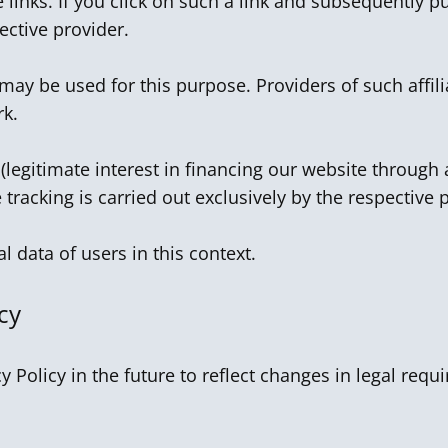
 links. If you click on such a link and subsequently p
ctive provider.
 may be used for this purpose. Providers of such affi
rk.
 (legitimate interest in financing our website through a
te tracking is carried out exclusively by the respective 
 data of users in this context.
cy
y Policy in the future to reflect changes in legal re