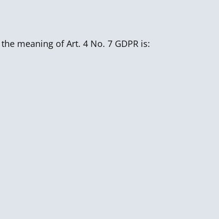
 the meaning of Art. 4 No. 7 GDPR is: