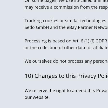
On some pages, we use so-called affiliate
may receive a commission from the respe
Tracking cookies or similar technologies
Sedo GmbH and the eBay Partner Netwo
Processing is based on Art. 6 (1) (f) GDPR
or the collection of other data for affilia
We ourselves do not process any personal
10)
Changes to this Privacy Poli
We reserve the right to amend this Privac
our website.