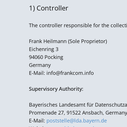
1) Controller
The controller responsible for the collec
Frank Heilmann ​(Sole Proprietor)
Eichenring 3
94060 Pocking
Germany
E-Mail:
info@frankcom.info
Supervisory Authority:
Bayerisches Landesamt für Datenschutza
Promenade 27, 91522 Ansbach, German
E-Mail:
poststelle@lda.bayern.de