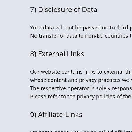
7)
Disclosure of Data
Your data will not be passed on to third 
No transfer of data to non-EU countries t
8)
External Links
Our website contains links to external th
whose content and privacy practices we 
The respective operator is solely respons
Please refer to the privacy policies of th
9) Affiliate-Links