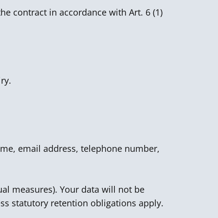
he contract in accordance with Art. 6 (1)
ry.
 name, email address, telephone number,
ual measures). Your data will not be
ss statutory retention obligations apply.