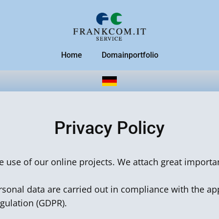
Home
Domainportfolio
Privacy Policy
he use of our online projects. We attach great importa
sonal data are carried out in compliance with the app
egulation (GDPR).