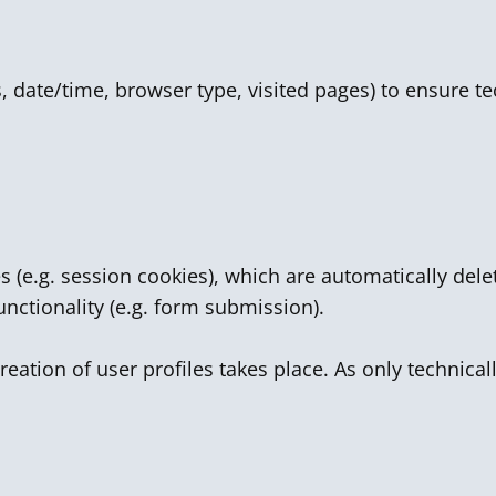
ss, date/time, browser type, visited pages) to ensure t
s (e.g. session cookies), which are automatically de
unctionality (e.g. form submission).
reation of user profiles takes place. As only technica