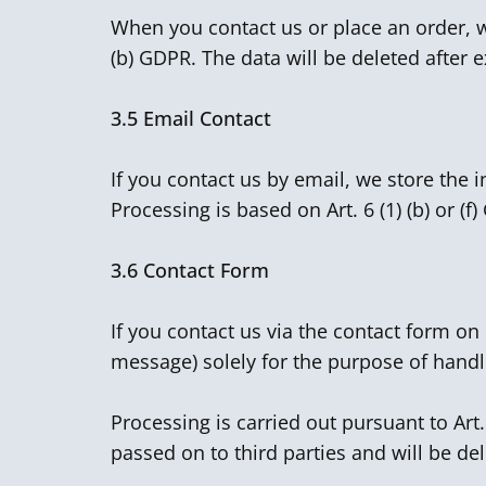
When you contact us or place an order, we
(b) GDPR. The data will be deleted after e
3.5
Email Contact
If you contact us by email, we store the 
Processing is based on Art. 6 (1) (b) or (f
3.6
Contact Form
If you contact us via the contact form o
message) solely for the purpose of handl
Processing is carried out pursuant to Art
passed on to third parties and will be de