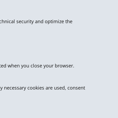
echnical security and optimize the
leted when you close your browser.
lly necessary cookies are used, consent