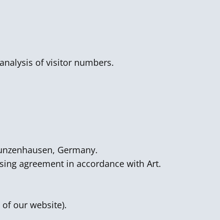
analysis of visitor numbers.
 Gunzenhausen, Germany.
ssing agreement in accordance with Art.
 of our website).