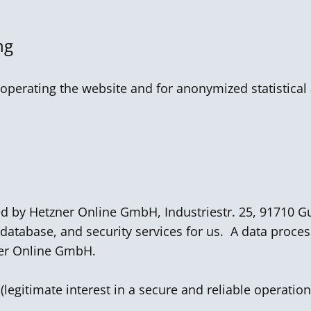
ng
operating the website and for anonymized statistical 
ed by Hetzner Online GmbH, Industriestr. 25, 91710
 database, and security services for us. A data proce
er Online GmbH.
 (legitimate interest in a secure and reliable operation