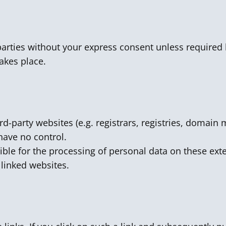
parties without your express consent unless required 
akes place.
ird-party websites (e.g. registrars, registries, domai
have no control.
ible for the processing of personal data on these exte
e linked websites.