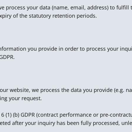
 process your data (name, email, address) to fulfill t
xpiry of the statutory retention periods.
information you provide in order to process your inqui
) GDPR.
n our website, we process the data you provide (e.g.
ing your request.
. 6 (1) (b) GDPR (contract performance or pre-contract
leted after your inquiry has been fully processed, unle