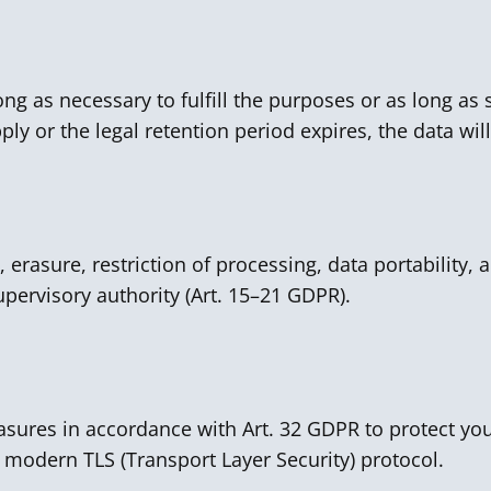
ong as necessary to fulfill the purposes or as long as s
ly or the legal retention period expires, the data wil
, erasure, restriction of processing, data portability, 
pervisory authority (Art. 15–21 GDPR).
sures in accordance with Art. 32 GDPR to protect you
 modern TLS (Transport Layer Security) protocol.