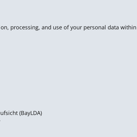
tion, processing, and use of your personal data within
ufsicht (BayLDA)
y