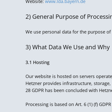
Website:
www.lda.bayern.de
2)
General Purpose of Processi
We use personal data for the purpose of 
3)
What Data We Use and Why
3.1 Hosting
Our website is hosted on servers operat
Hetzner provides infrastructure, storage,
28 GDPR has been concluded with Hetzn
Processing is based on Art. 6 (1) (f) GDPR