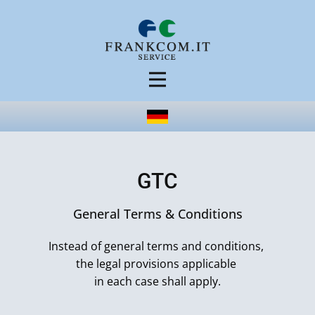
GTC
General Terms & Conditions
Instead of general terms and conditions,
the legal provisions applicable
in each case shall apply.